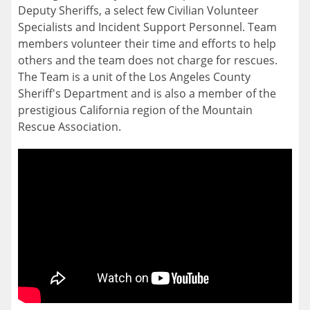
Deputy Sheriffs, a select few Civilian Volunteer
Specialists and Incident Support Personnel. Team
members volunteer their time and efforts to help
others and the team does not charge for rescues.
The Team is a unit of the Los Angeles County
Sheriff's Department and is also a member of the
prestigious California region of the Mountain
Rescue Association.