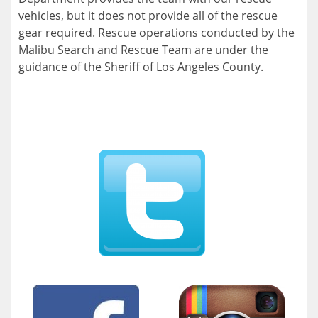
vehicles, but it does not provide all of the rescue
gear required. Rescue operations conducted by the
Malibu Search and Rescue Team are under the
guidance of the Sheriff of Los Angeles County.