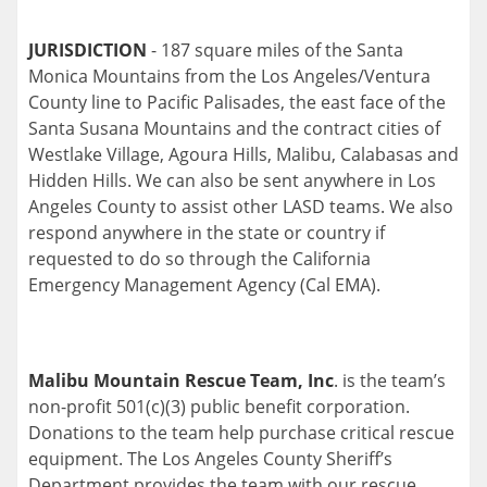
JURISDICTION
- 187 square miles of the Santa
Monica Mountains from the Los Angeles/Ventura
County line to Pacific Palisades, the east face of the
Santa Susana Mountains and the contract cities of
Westlake Village, Agoura Hills, Malibu, Calabasas and
Hidden Hills. We can also be sent anywhere in Los
Angeles County to assist other LASD teams. We also
respond anywhere in the state or country if
requested to do so through the California
Emergency Management Agency (Cal EMA).
Malibu Mountain Rescue Team, Inc
. is the team’s
non-profit 501(c)(3) public benefit corporation.
Donations to the team help purchase critical rescue
equipment. The Los Angeles County Sheriff’s
Department provides the team with our rescue