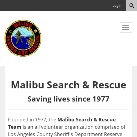
Login
Toggl
naviga
Malibu Search & Rescue
Saving lives since 1977
Founded in 1977, the
Malibu Search & Rescue
Team
is an all volunteer organization comprised of
Los Angeles County Sheriff's Department Reserve